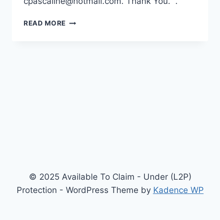
cpascaline@hotmail.com. Thank You. .
WELCOME
READ MORE
TO
YOUR
“PREMIUM”
WEBSITE!
© 2025 Available To Claim - Under (L2P)
Protection - WordPress Theme by
Kadence WP