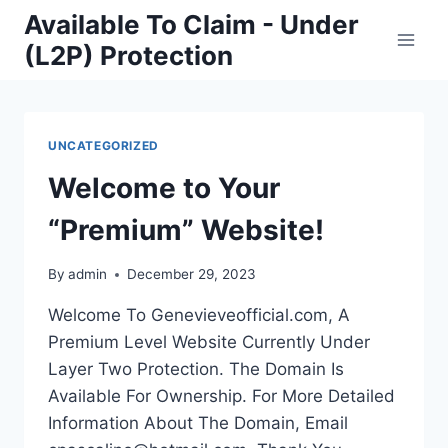
Skip
Available To Claim - Under
to
(L2P) Protection
content
UNCATEGORIZED
Welcome to Your
“Premium” Website!
By
admin
December 29, 2023
Welcome To Genevieveofficial.com, A
Premium Level Website Currently Under
Layer Two Protection. The Domain Is
Available For Ownership. For More Detailed
Information About The Domain, Email